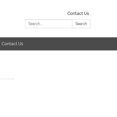
Contact Us
Search:
Search
Contact Us