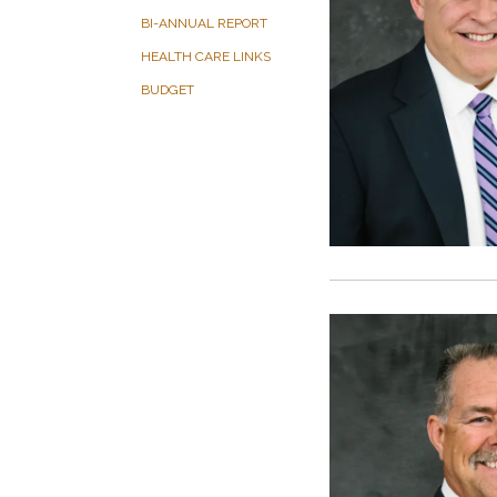
BI-ANNUAL REPORT
HEALTH CARE LINKS
BUDGET