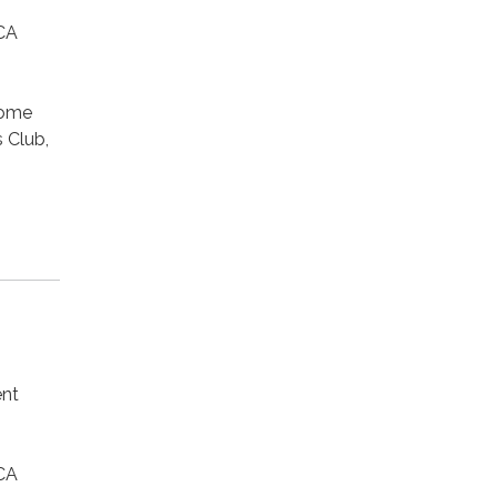
CA
Home
 Club,
ent
CA