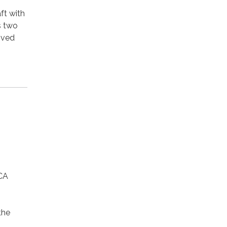
ft with
s two
ived
CA
the