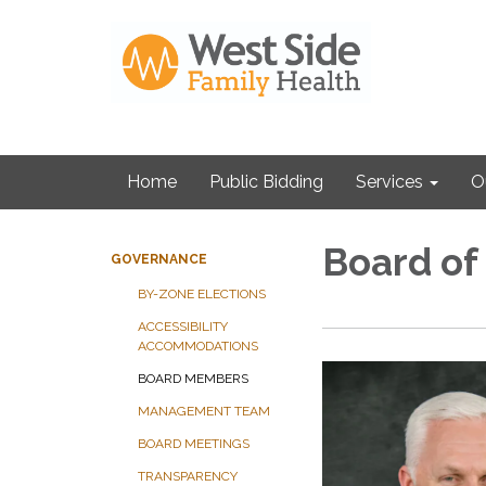
Home
Public Bidding
Services
O
Board of
GOVERNANCE
BY-ZONE ELECTIONS
ACCESSIBILITY
ACCOMMODATIONS
BOARD MEMBERS
MANAGEMENT TEAM
BOARD MEETINGS
TRANSPARENCY