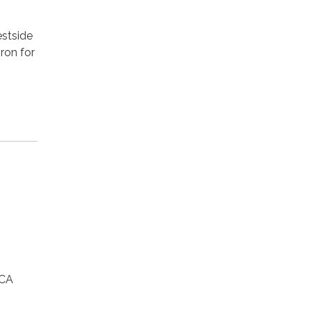
estside
ron for
 CA