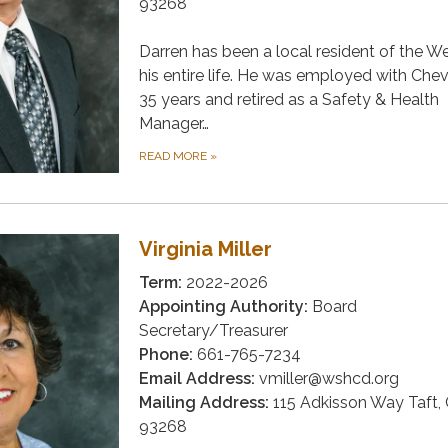
93268
Darren has been a local resident of the W
his entire life. He was employed with Chev
35 years and retired as a Safety & Health
Manager…
READ MORE
»
Virginia Miller
Term:
2022-2026
Appointing Authority:
Board
Secretary/Treasurer
Phone:
661-765-7234
Email Address:
vmiller@wshcd.org
Mailing Address:
115 Adkisson Way Taft,
93268