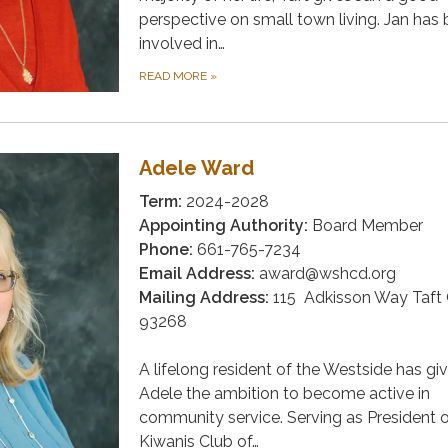
perspective on small town living. Jan has
involved in…
READ MORE
»
Adele Ward
Term:
2024-2028
Appointing Authority:
Board Member
Phone:
661-765-7234
Email Address:
award@wshcd.org
Mailing Address:
115 Adkisson Way Taft
93268
A lifelong resident of the Westside has gi
Adele the ambition to become active in
community service. Serving as President o
Kiwanis Club of…