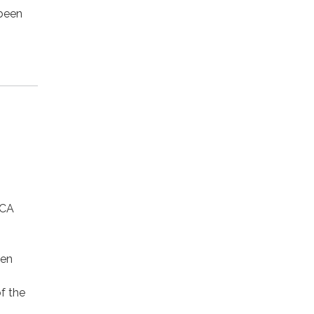
 been
 CA
ven
f the