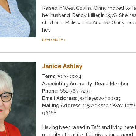
Raised in West Covina, Ginny moved to Ta
her husband, Randy Miller, in 1978. She ha
children – Melissa and Andrew. Ginny rece
her…
READ MORE
»
Janice Ashley
Term:
2020-2024
Appointing Authority:
Board Member
Phone:
661-765-7234
Email Address:
jashley@wshcd,org
Mailing Address:
115 Adkisson Way Taft 
93268
Having been raised in Taft and living here 
majority of her life, Taft gives Jan a good