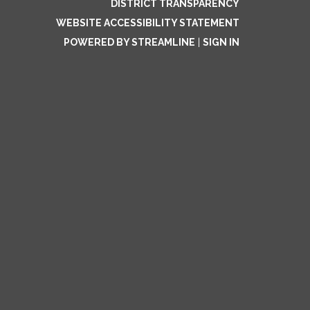
DISTRICT TRANSPARENCY
WEBSITE ACCESSIBILITY STATEMENT
POWERED BY STREAMLINE
|
SIGN IN