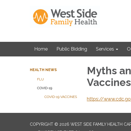
Home
Public Bidding
Services
O
Myths an
HEALTH NEWS
Vaccines
FLU
COVID-19
COVID-19 VACCINES
https://www.cdc.go
COPYRIGHT © 2026 WEST SIDE FAMILY HEALTH CA