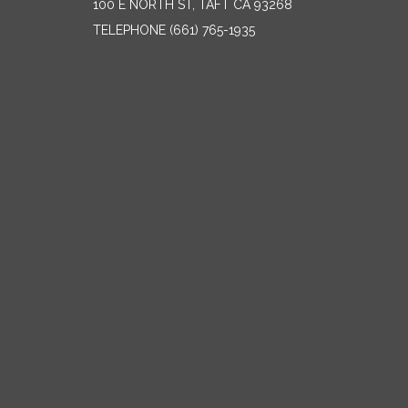
100 E NORTH ST, TAFT CA 93268
TELEPHONE
(661) 765-1935