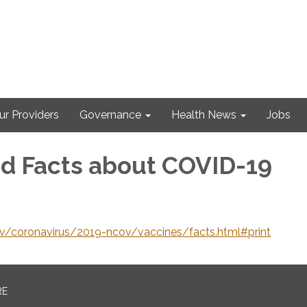
ur Providers
Governance
Health News
Jobs
d Facts about COVID-19
v/coronavirus/2019-ncov/vaccines/facts.html#print
RE