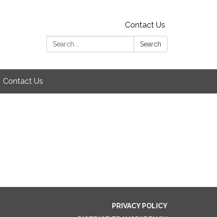
Contact Us
Search:
Search
Contact Us
PRIVACY POLICY