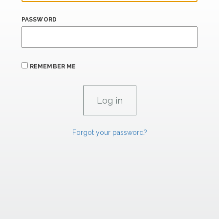
PASSWORD
REMEMBER ME
Forgot your password?