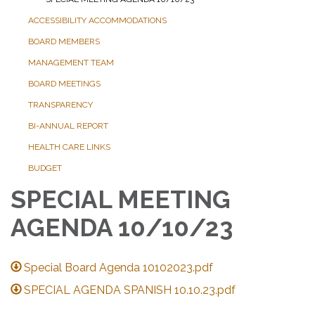
ACCESSIBILITY ACCOMMODATIONS
BOARD MEMBERS
MANAGEMENT TEAM
BOARD MEETINGS
TRANSPARENCY
BI-ANNUAL REPORT
HEALTH CARE LINKS
BUDGET
SPECIAL MEETING
AGENDA 10/10/23
Special Board Agenda 10102023.pdf
SPECIAL AGENDA SPANISH 10.10.23.pdf