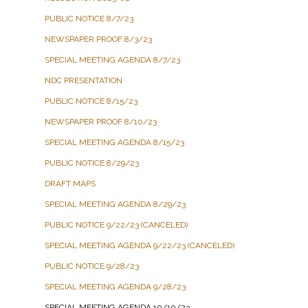
PUBLIC NOTICE 8/7/23
NEWSPAPER PROOF 8/3/23
SPECIAL MEETING AGENDA 8/7/23
NDC PRESENTATION
PUBLIC NOTICE 8/15/23
NEWSPAPER PROOF 8/10/23
SPECIAL MEETING AGENDA 8/15/23
PUBLIC NOTICE 8/29/23
DRAFT MAPS
SPECIAL MEETING AGENDA 8/29/23
PUBLIC NOTICE 9/22/23 (CANCELED)
SPECIAL MEETING AGENDA 9/22/23 (CANCELED)
PUBLIC NOTICE 9/28/23
SPECIAL MEETING AGENDA 9/28/23
SPECIAL MEETING AGENDA 10/10/23