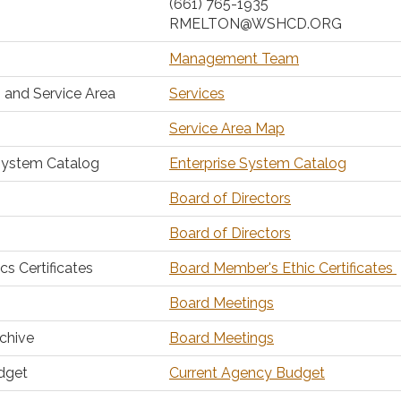
(661) 765-1935
RMELTON@WSHCD.ORG
Management Team
 and Service Area
Services
Service Area Map
System Catalog
Enterprise System Catalog
Board of Directors
Board of Directors
s Certificates
Board Member's Ethic Certificates
Board Meetings
chive
Board Meetings
dget
Current Agency Budget