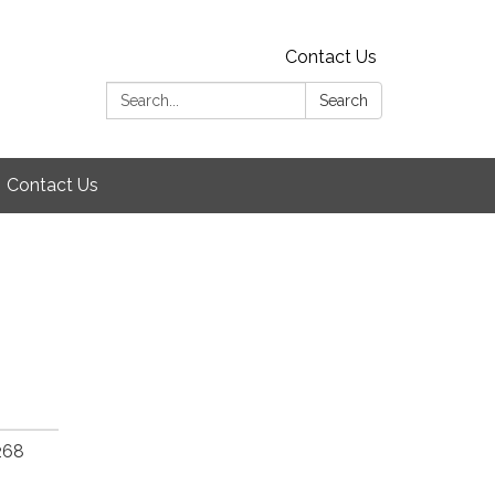
Contact Us
Search:
Search
Contact Us
268