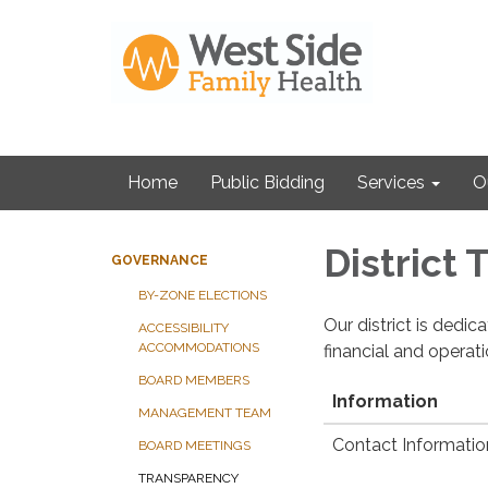
Home
Public Bidding
Services
O
District
GOVERNANCE
BY-ZONE ELECTIONS
Our district is dedi
ACCESSIBILITY
ACCOMMODATIONS
financial and operat
BOARD MEMBERS
Information
MANAGEMENT TEAM
Contact Informatio
BOARD MEETINGS
TRANSPARENCY