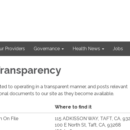
ur Providers
Governance
Health News
Jobs
 Transparency
cated to operating in a transparent manner, and posts relevant
ional documents to our site as they become available.
Where to find it
n On File
115 ADKISSON WAY, TAFT, CA, 93
100 E North St, Taft, CA, 93268