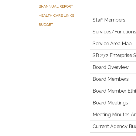
BI-ANNUAL REPORT
HEALTH CARE LINKS
Staff Members
BUDGET
Services/Functions
Service Area Map
SB 272 Enterprise 
Board Overview
Board Members
Board Member Ethic
Board Meetings
Meeting Minutes Ar
Current Agency Bu