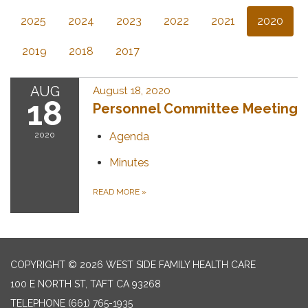
2025
2024
2023
2022
2021
2020
2019
2018
2017
AUG
August 18, 2020
18
Personnel Committee Meeting
2020
Agenda
Minutes
READ MORE
»
COPYRIGHT © 2026 WEST SIDE FAMILY HEALTH CARE
100 E NORTH ST, TAFT CA 93268
TELEPHONE
(661) 765-1935