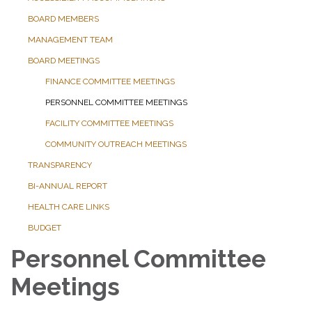
BOARD MEMBERS
MANAGEMENT TEAM
BOARD MEETINGS
FINANCE COMMITTEE MEETINGS
PERSONNEL COMMITTEE MEETINGS
FACILITY COMMITTEE MEETINGS
COMMUNITY OUTREACH MEETINGS
TRANSPARENCY
BI-ANNUAL REPORT
HEALTH CARE LINKS
BUDGET
Personnel Committee
Meetings