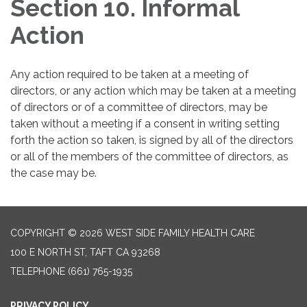
Section 10. Informal
Action
Any action required to be taken at a meeting of
directors, or any action which may be taken at a meeting
of directors or of a committee of directors, may be
taken without a meeting if a consent in writing setting
forth the action so taken, is signed by all of the directors
or all of the members of the committee of directors, as
the case may be.
COPYRIGHT © 2026 WEST SIDE FAMILY HEALTH CARE
100 E NORTH ST, TAFT CA 93268
TELEPHONE
(661) 765-1935
PRIVACY POLICY