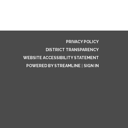
PRIVACY POLICY
DISTRICT TRANSPARENCY
WEBSITE ACCESSIBILITY STATEMENT
POWERED BY STREAMLINE
|
SIGN IN