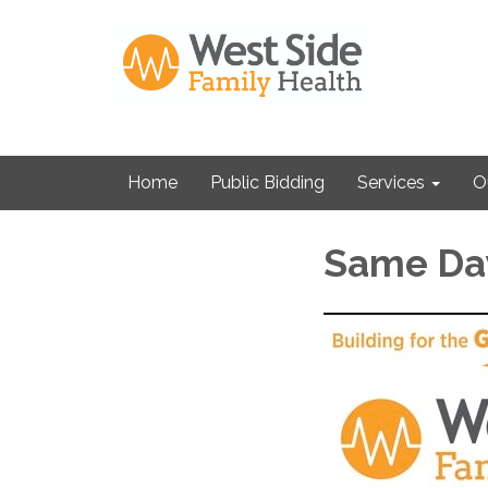
Home
Public Bidding
Services
O
Same Da