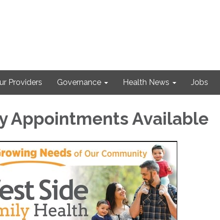
ur Providers
Governance
Health News
Jobs
y Appointments Available