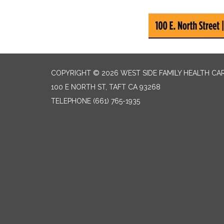
COPYRIGHT © 2026 WEST SIDE FAMILY HEALTH CA
100 E NORTH ST, TAFT CA 93268
TELEPHONE
(661) 765-1935