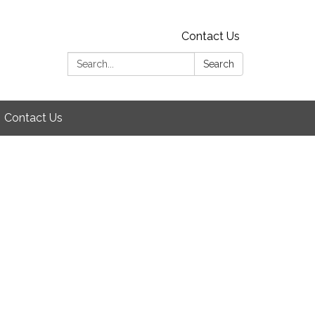
Contact Us
Search:
Search
Contact Us