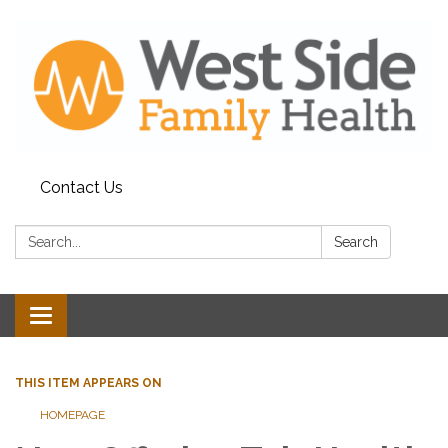
Contact Us
Search:
Search
Toggle
navigation
THIS ITEM APPEARS ON
HOMEPAGE