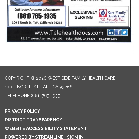
COPYRIGHT © 2026 WEST SIDE FAMILY HEALTH CARE
100 E NORTH ST, TAFT CA 93268
TELEPHONE
(661) 765-1935
PRIVACY POLICY
DISTRICT TRANSPARENCY
WEBSITE ACCESSIBILITY STATEMENT
POWERED BY STREAMLINE
|
SIGN IN