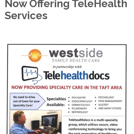
Now Offering TeleHealth
Services