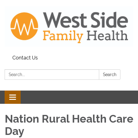
Contact Us
Search:
Search
Toggle
navigation
Nation Rural Health Care
Day