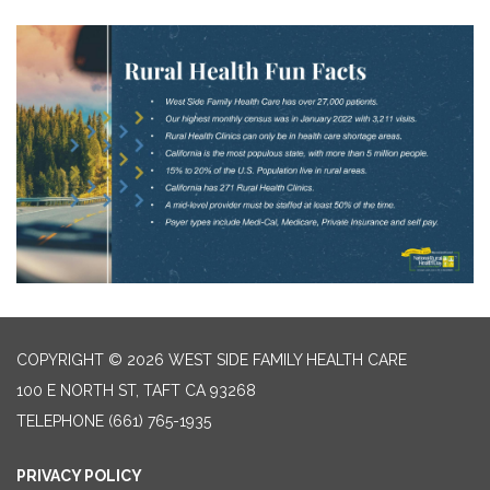
COPYRIGHT © 2026 WEST SIDE FAMILY HEALTH CARE
100 E NORTH ST, TAFT CA 93268
TELEPHONE
(661) 765-1935
PRIVACY POLICY