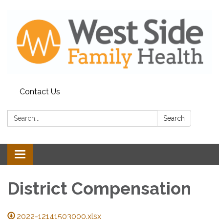
Contact Us
Search:
Search
Toggle
navigation
District Compensation
2022-12141503000.xlsx