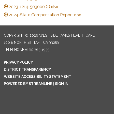
2023-12141503000 (1).xlsx
2024-State Compensation Report.xlsx
COPYRIGHT © 2026 WEST SIDE FAMILY HEALTH CARE
100 E NORTH ST, TAFT CA 93268
TELEPHONE
(661) 765-1935
PRIVACY POLICY
DISTRICT TRANSPARENCY
WEBSITE ACCESSIBILITY STATEMENT
POWERED BY STREAMLINE
|
SIGN IN