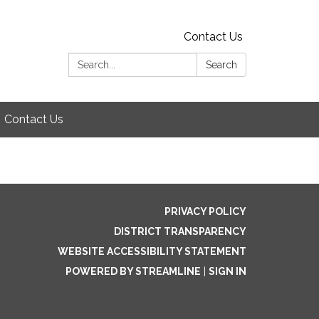
Contact Us
Search:
Search
Contact Us
PRIVACY POLICY
DISTRICT TRANSPARENCY
WEBSITE ACCESSIBILITY STATEMENT
POWERED BY STREAMLINE
|
SIGN IN