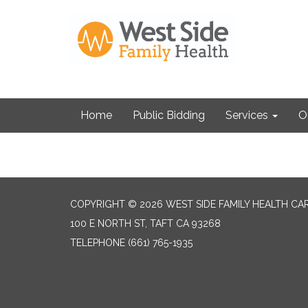
Home
Public Bidding
Services
O
COPYRIGHT © 2026 WEST SIDE FAMILY HEALTH CA
100 E NORTH ST, TAFT CA 93268
TELEPHONE
(661) 765-1935