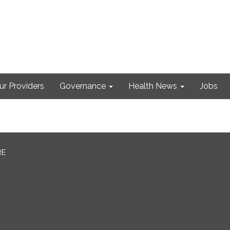
ur Providers
Governance
Health News
Jobs
RE