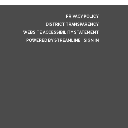
PRIVACY POLICY
DISTRICT TRANSPARENCY
WEBSITE ACCESSIBILITY STATEMENT
POWERED BY STREAMLINE
|
SIGN IN