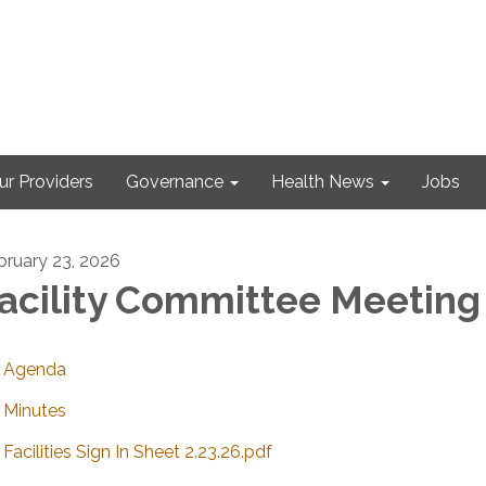
ur Providers
Governance
Health News
Jobs
bruary 23, 2026
acility Committee Meeting
Agenda
Minutes
Facilities Sign In Sheet 2.23.26.pdf