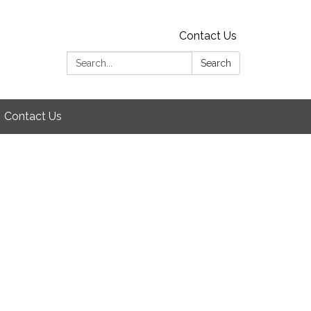
Contact Us
Search:
Search
Contact Us