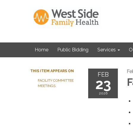
Home
Public Bidding
Services
O
Fe
THIS ITEM APPEARS ON
FEB
23
F
FACILITY COMMITTEE
MEETINGS
2026