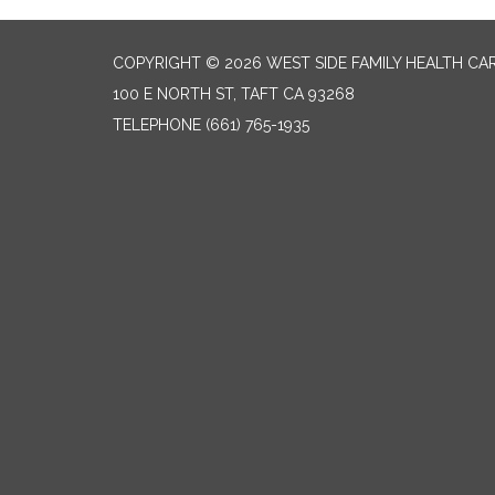
COPYRIGHT © 2026 WEST SIDE FAMILY HEALTH CA
100 E NORTH ST, TAFT CA 93268
TELEPHONE
(661) 765-1935