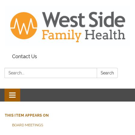
Contact Us
Search:
Search
Toggle
navigation
THIS ITEM APPEARS ON
BOARD MEETINGS