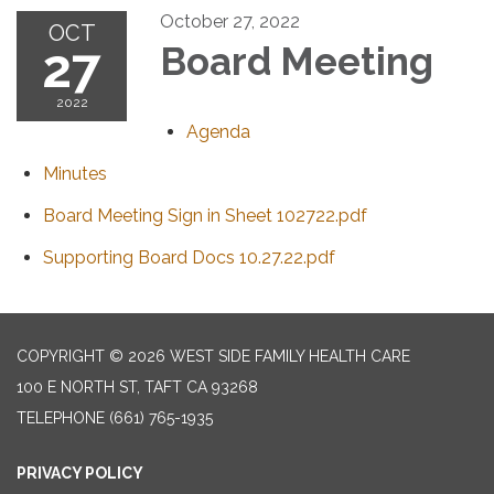
October 27, 2022
OCT
27
Board Meeting
2022
Agenda
Minutes
Board Meeting Sign in Sheet 102722.pdf
Supporting Board Docs 10.27.22.pdf
COPYRIGHT © 2026 WEST SIDE FAMILY HEALTH CARE
100 E NORTH ST, TAFT CA 93268
TELEPHONE
(661) 765-1935
PRIVACY POLICY