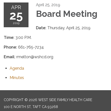
April 25, 2019
APR
25
Board Meeting
2019
Date:
Thursday, April 25, 2019
Time:
3:00 P.M.
Phone:
661-765-7234
Email:
rmelton@wshcd.org
Agenda
Minutes
COPYRIGHT © 2026 WEST SIDE FAMILY HEALTH CARE
100 E NORTH ST, TAFT CA 93268