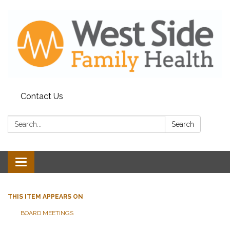
Contact Us
Search:
Search
Toggle
navigation
THIS ITEM APPEARS ON
BOARD MEETINGS