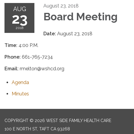
August 23, 2018
AUG
23
Board Meeting
2018
Date:
August 23, 2018
Time:
4:00 P.M.
Phone:
661-765-7234
Email:
rmelton@wshcd.org
Agenda
Minutes
COPYRIGHT © 2026 WEST SIDE FAMILY HEALTH CARE
100 E NORTH ST, TAFT CA 93268