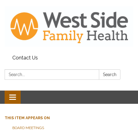
Contact Us
Search:
Search
Toggle
navigation
THIS ITEM APPEARS ON
BOARD MEETINGS