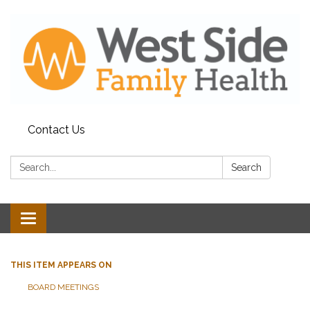
Contact Us
Search:
Search
Toggle
navigation
THIS ITEM APPEARS ON
BOARD MEETINGS