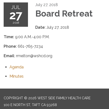
July 27, 2018
JUL
27
Board Retreat
2018
Date:
July 27, 2018
Time:
9:00 A.M.-4:00 P.M.
Phone:
661-765-7234
Email:
rmelton@wshcd.org
Agenda
Minutes
COPYRIGHT © 2026 WEST SIDE FAMILY HEALTH CARE
100 E NORTH ST, TAFT CA 93268