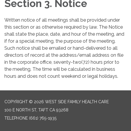
Section 3. Notice
Written notice of all meetings shall be provided under
this section or as otherwise required by law. The Notice
shall state the place, date, and hour of the meeting, and
if for a special meeting, the purpose of the meeting.
Such notice shall be emailed or hand-delivered to all
directors of record at the address/email address on file
in the corporate office, seventy-two(72) hours prior to
the meeting. The time will be calculated in business
hours and does not count weekend or legal holidays.
COPYRIGHT © 2026 WEST SIDE FAMILY HEALTH CARE
100 E NORTH ST, TAFT CA 93268
TELEPHONE
(661) 765-1935