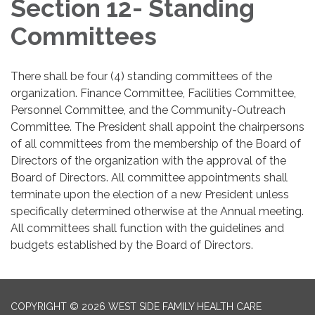
Section 12- Standing
Committees
There shall be four (4) standing committees of the
organization. Finance Committee, Facilities Committee,
Personnel Committee, and the Community-Outreach
Committee. The President shall appoint the chairpersons
of all committees from the membership of the Board of
Directors of the organization with the approval of the
Board of Directors. All committee appointments shall
terminate upon the election of a new President unless
specifically determined otherwise at the Annual meeting.
All committees shall function with the guidelines and
budgets established by the Board of Directors.
COPYRIGHT © 2026 WEST SIDE FAMILY HEALTH CARE