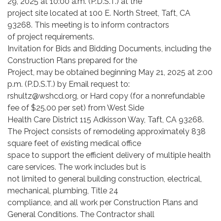
29, 2025 at 10:00 a.m. (P.D.S.T.) at the
project site located at 100 E. North Street, Taft, CA
93268. This meeting is to inform contractors
of project requirements.
Invitation for Bids and Bidding Documents, including the
Construction Plans prepared for the
Project, may be obtained beginning May 21, 2025 at 2:00
p.m. (P.D.S.T.) by Email request to:
rshultz@wshcd.org, or Hard copy (for a nonrefundable
fee of $25.00 per set) from West Side
Health Care District 115 Adkisson Way, Taft, CA 93268.
The Project consists of remodeling approximately 838
square feet of existing medical office
space to support the efficient delivery of multiple health
care services. The work includes but is
not limited to general building construction, electrical,
mechanical, plumbing, Title 24
compliance, and all work per Construction Plans and
General Conditions. The Contractor shall