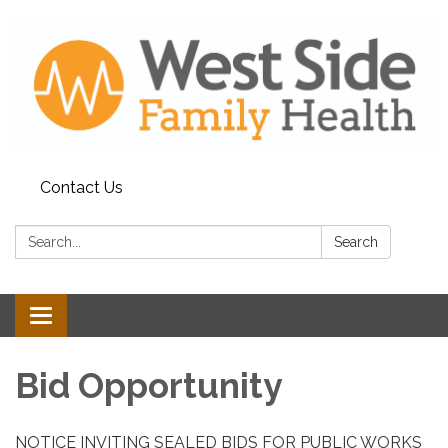
Contact Us
Search:
Search
Toggle
navigation
Bid Opportunity
NOTICE INVITING SEALED BIDS FOR PUBLIC WORKS