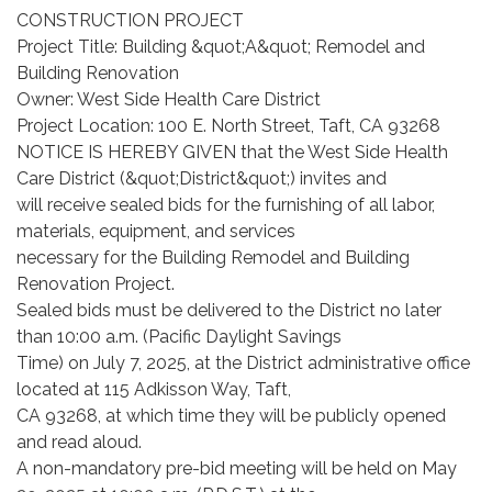
CONSTRUCTION PROJECT
Project Title: Building &quot;A&quot; Remodel and
Building Renovation
Owner: West Side Health Care District
Project Location: 100 E. North Street, Taft, CA 93268
NOTICE IS HEREBY GIVEN that the West Side Health
Care District (&quot;District&quot;) invites and
will receive sealed bids for the furnishing of all labor,
materials, equipment, and services
necessary for the Building Remodel and Building
Renovation Project.
Sealed bids must be delivered to the District no later
than 10:00 a.m. (Pacific Daylight Savings
Time) on July 7, 2025, at the District administrative office
located at 115 Adkisson Way, Taft,
CA 93268, at which time they will be publicly opened
and read aloud.
A non-mandatory pre-bid meeting will be held on May