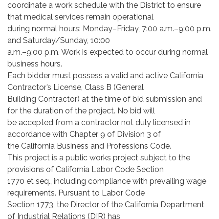
coordinate a work schedule with the District to ensure
that medical services remain operational
during normal hours: Monday–Friday, 7:00 a.m.–9:00 p.m.
and Saturday/Sunday, 10:00
a.m.–9:00 p.m. Work is expected to occur during normal
business hours.
Each bidder must possess a valid and active California
Contractor’s License, Class B (General
Building Contractor) at the time of bid submission and
for the duration of the project. No bid will
be accepted from a contractor not duly licensed in
accordance with Chapter 9 of Division 3 of
the California Business and Professions Code.
This project is a public works project subject to the
provisions of California Labor Code Section
1770 et seq., including compliance with prevailing wage
requirements. Pursuant to Labor Code
Section 1773, the Director of the California Department
of Industrial Relations (DIR) has