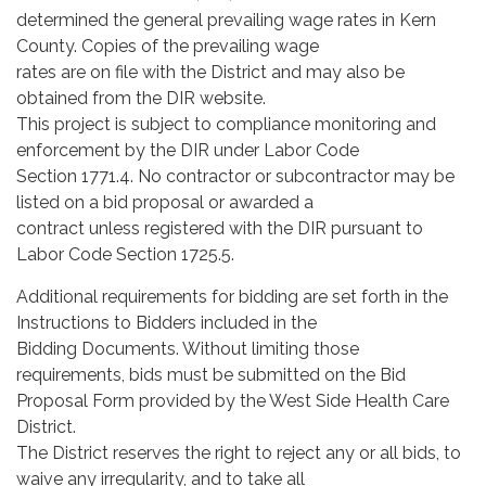
determined the general prevailing wage rates in Kern
County. Copies of the prevailing wage
rates are on file with the District and may also be
obtained from the DIR website.
This project is subject to compliance monitoring and
enforcement by the DIR under Labor Code
Section 1771.4. No contractor or subcontractor may be
listed on a bid proposal or awarded a
contract unless registered with the DIR pursuant to
Labor Code Section 1725.5.
Additional requirements for bidding are set forth in the
Instructions to Bidders included in the
Bidding Documents. Without limiting those
requirements, bids must be submitted on the Bid
Proposal Form provided by the West Side Health Care
District.
The District reserves the right to reject any or all bids, to
waive any irregularity, and to take all