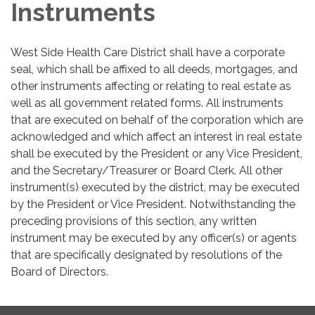
Instruments
West Side Health Care District shall have a corporate
seal, which shall be affixed to all deeds, mortgages, and
other instruments affecting or relating to real estate as
well as all government related forms. All instruments
that are executed on behalf of the corporation which are
acknowledged and which affect an interest in real estate
shall be executed by the President or any Vice President,
and the Secretary/Treasurer or Board Clerk. All other
instrument(s) executed by the district, may be executed
by the President or Vice President. Notwithstanding the
preceding provisions of this section, any written
instrument may be executed by any officer(s) or agents
that are specifically designated by resolutions of the
Board of Directors.