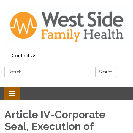
Contact Us
Search:
Search
Toggle
navigation
Article IV-Corporate
Seal, Execution of