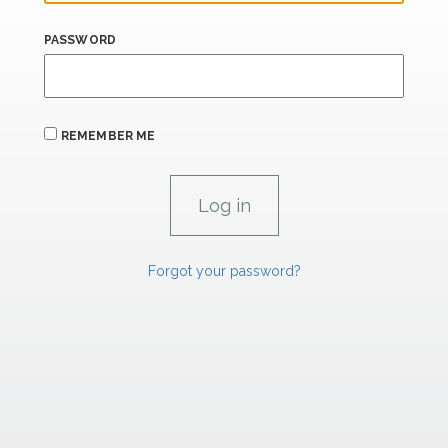
PASSWORD
REMEMBER ME
Forgot your password?