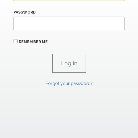
PASSWORD
REMEMBER ME
Forgot your password?