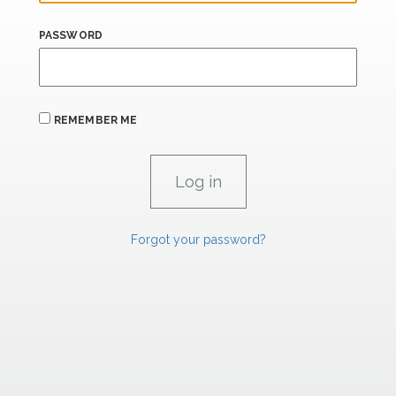
PASSWORD
REMEMBER ME
Forgot your password?