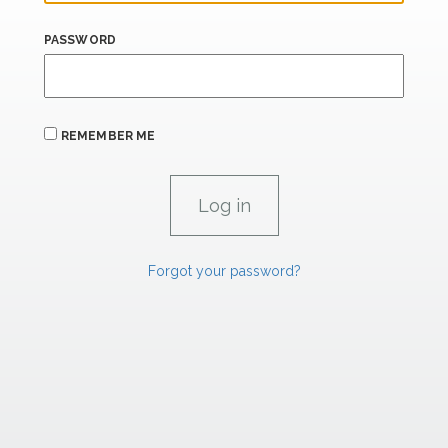
PASSWORD
REMEMBER ME
Forgot your password?