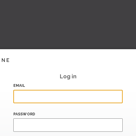
INE
Log in
EMAIL
PASSWORD