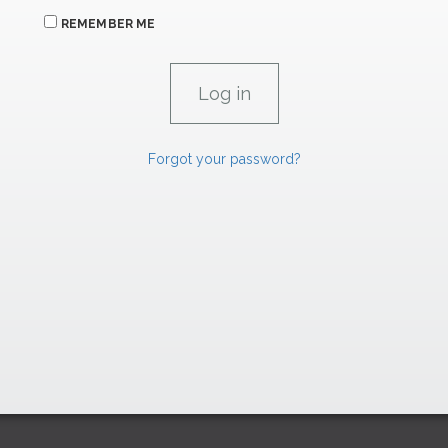
REMEMBER ME
Forgot your password?