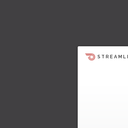
STREAML